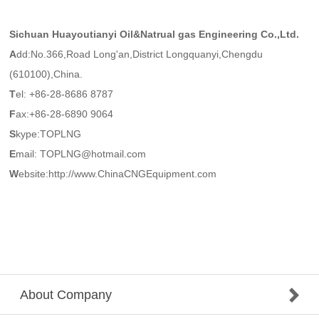
Sichuan Huayoutianyi Oil&Natrual gas Engineering Co.,Ltd.
A
dd:No.366,Road Long'an,District Longquanyi,Chengdu
(610100),China.
T
el: +86-28-8686 8787
F
ax:+86-28-6890 9064
S
kype:TOPLNG
E
mail: TOPLNG@hotmail.com
W
ebsite:http://www.ChinaCNGEquipment.com
About Company