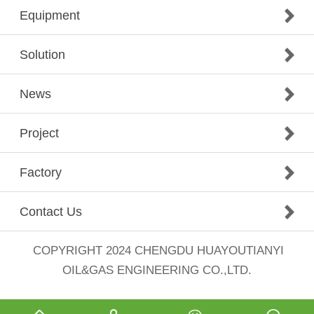
Equipment
Solution
News
Project
Factory
Contact Us
COPYRIGHT 2024
CHENGDU HUAYOUTIANYI
OIL&GAS ENGINEERING CO.,LTD.