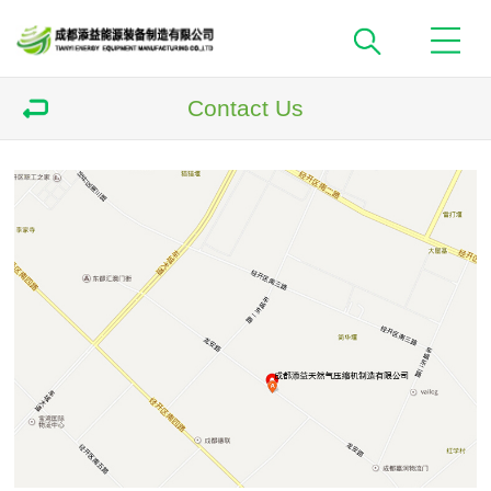
Contact Us